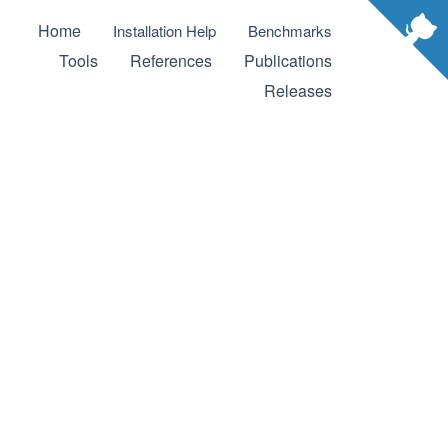
Home
Installation Help
Benchmarks
Tools
References
Publications
Releases